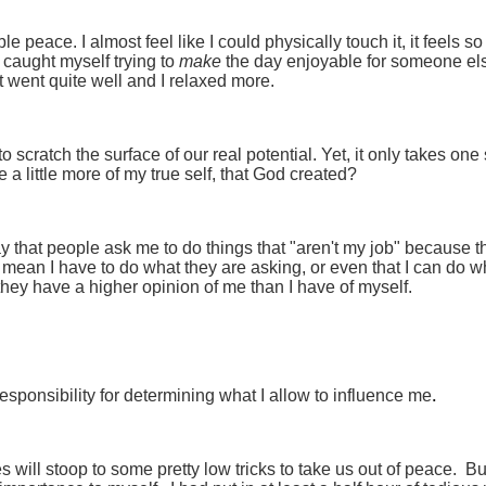
e peace. I almost feel like I could physically touch it, it feels s
caught myself trying to
make
the day enjoyable for someone el
t went quite well and I relaxed more.
scratch the surface of our real potential. Yet, it only takes one
 a little more of my true self, that God created?
ay that people ask me to do things that "aren't my job" because t
t mean I have to do what they are asking, or even that I can do w
d, they have a higher opinion of me than I have of myself.
.
l responsibility for determining what I allow to influence me
 will stoop to some pretty low tricks to take us out of peace. Bu