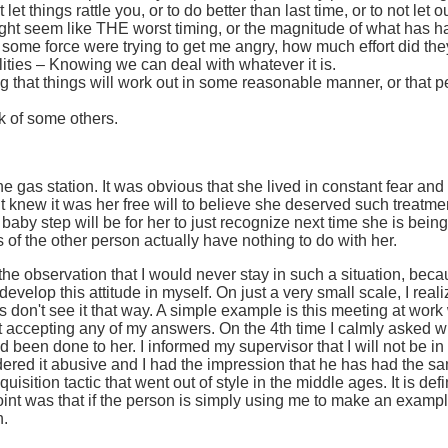
t let things rattle you, or to do better than last time, or to not l
ght seem like THE worst timing, or the magnitude of what has ha
k if some force were trying to get me angry, how much effort did the
ities – Knowing we can deal with whatever it is.
that things will work out in some reasonable manner, or that peo
k of some others.
e gas station. It was obvious that she lived in constant fear and
knew it was her free will to believe she deserved such treatment.
baby step will be for her to just recognize next time she is being
 of the other person actually have nothing to do with her.
he observation that I would never stay in such a situation, becau
evelop this attitude in myself. On just a very small scale, I real
rs don't see it that way. A simple example is this meeting at w
 accepting any of my answers. On the 4th time I calmly asked w
been done to her. I informed my supervisor that I will not be i
idered it abusive and I had the impression that he has had the s
quisition tactic that went out of style in the middle ages. It is de
nt was that if the person is simply using me to make an example 
n.