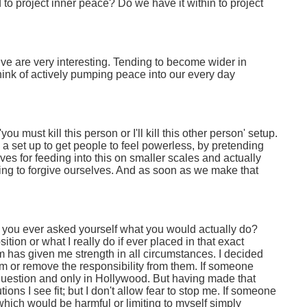
to project inner peace? Do we have it within to project
ive are very interesting. Tending to become wider in
hink of actively pumping peace into our every day
u must kill this person or I'll kill this other person' setup.
is a set up to get people to feel powerless, by pretending
es for feeding into this on smaller scales and actually
ding to forgive ourselves. And as soon as we make that
e you ever asked yourself what you would actually do?
position or what I really do if ever placed in that exact
m has given me strength in all circumstances. I decided
em or remove the responsibility from them. If someone
pid question and only in Hollywood. But having made that
tions I see fit; but I don't allow fear to stop me. If someone
, which would be harmful or limiting to myself simply