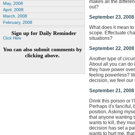
makes all the differe
May, 2008
out?
April, 2008
March, 2008
September 23, 2008
February, 2008
What does it mean to 
Sign up for Daily Reminder
scope. Effectuate cha
situations?
Click Here
September 22, 2008
You can also submit comments by
clicking above.
Another type of circums
About all you can do i
they have power over 
feeling powerless? We
decision, we feel our
September 21, 2008
Drink this poison or 
Perhaps it's fanciful, b
position. Asking myse
that anyone wanting t
wants to kill, they mu
decision has set a patt
wants to hurt me, that