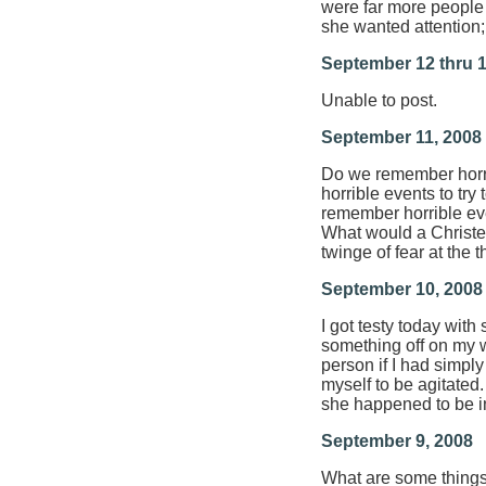
were far more people 
she wanted attention; 
September 12 thru 1
Unable to post.
September 11, 2008
Do we remember horri
horrible events to tr
remember horrible ev
What would a Christed
twinge of fear at the
September 10, 2008
I got testy today wit
something off on my w
person if I had simply
myself to be agitated.
she happened to be i
September 9, 2008
What are some things 