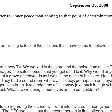
September 30, 2008
tter for inner peace than coming to that point of determination
 am willing to look at the illusions that I have come to believe, th
a new TV. We walked in the store and the noise from all the TVs
nager. The sales person said you get used to it. Why would any
e of a grove of redwoods as I was in the noise of his store. He a
. They had a sound room where a little boy, perhaps an employe
nize a brain. It reminded me of this nasty joke back in high s
blast. What are we doing to ourselves and to our children?
uld do regarding the economy. I went into my credit union (wher
 The CEO wasn't in, but the second person in line talked with me