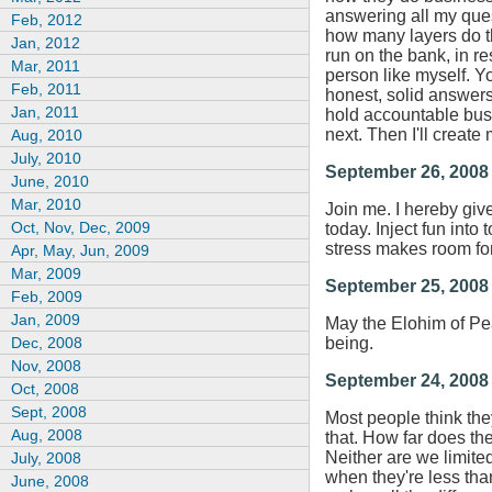
answering all my quest
Feb, 2012
how many layers do th
Jan, 2012
run on the bank, in r
Mar, 2011
person like myself. You
Feb, 2011
honest, solid answers 
Jan, 2011
hold accountable bus
next. Then I'll create 
Aug, 2010
July, 2010
September 26, 2008
June, 2010
Mar, 2010
Join me. I hereby giv
Oct, Nov, Dec, 2009
today. Inject fun into
stress makes room fo
Apr, May, Jun, 2009
Mar, 2009
September 25, 2008
Feb, 2009
Jan, 2009
May the Elohim of Pea
Dec, 2008
being.
Nov, 2008
September 24, 2008
Oct, 2008
Sept, 2008
Most people think they
Aug, 2008
that. How far does the
Neither are we limite
July, 2008
when they're less tha
June, 2008