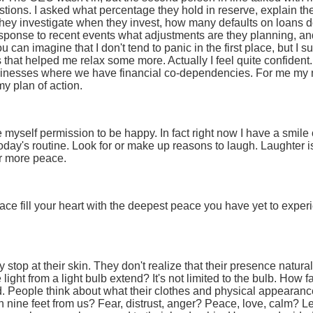
ions. I asked what percentage they hold in reserve, explain their 
ey investigate when they invest, how many defaults on loans do 
esponse to recent events what adjustments are they planning, a
 can imagine that I don't tend to panic in the first place, but I su
that helped me relax some more. Actually I feel quite confident. 
inesses where we have financial co-dependencies. For me my m
my plan of action.
e myself permission to be happy. In fact right now I have a smi
 today's routine. Look for or make up reasons to laugh. Laughter i
r more peace.
ce fill your heart with the deepest peace you have yet to experi
 stop at their skin. They don't realize that their presence natural
 light from a light bulb extend? It's not limited to the bulb. How f
d. People think about what their clothes and physical appearan
n nine feet from us? Fear, distrust, anger? Peace, love, calm? 