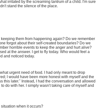
at irritated by the screaming tantrum of a child. I'm sure
dn't stand the silence of the place.
ds keeping them from happening again? Do we remember
yone forgot about their self-created boundaries? Do we
ber horrible events to keep the anger and hurt alive?
d at the answer. I get to fly today. Who would feel a
ed and noticed today.
ewhat urgent need of food. I had only meant to drop
red; I would have been more honest with myself and the
ss this later." Instead, I had the conversation and allowed
to do with her. I simply wasn't taking care of myself and
 situation when it occurs?