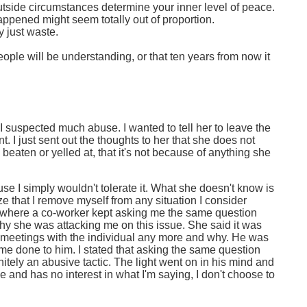
et outside circumstances determine your inner level of peace.
ppened might seem totally out of proportion.
y just waste.
ple will be understanding, or that ten years from now it
 I suspected much abuse. I wanted to tell her to leave the
 I just sent out the thoughts to her that she does not
 beaten or yelled at, that it's not because of anything she
se I simply wouldn't tolerate it. What she doesn't know is
ize that I remove myself from any situation I consider
ork where a co-worker kept asking me the same question
hy she was attacking me on this issue. She said it was
n meetings with the individual any more and why. He was
ame done to him. I stated that asking the same question
finitely an abusive tactic. The light went on in his mind and
and has no interest in what I'm saying, I don't choose to