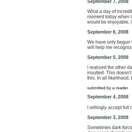
September 7, 2008
What a day of incredibl
moment today when I 
would be enjoyable, i
September 6, 2008
We have only begun to 
will help me recognize
September 5, 2008
I realized the other d
insulted. This doesn'
this. In all likelihoo
submitted by a reader
September 4, 2008
I willingly accept ful
September 3, 2008
Sometimes dark forces