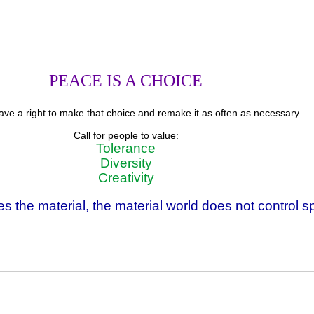
PEACE IS A CHOICE
ve a right to make that choice and remake it as often as necessary.
Call for people to value:
Tolerance
Diversity
Creativity
s the material, the material world does not control spi