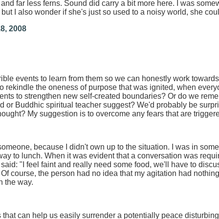
and far less ferns. Sound did carry a bit more here. I was somewh
but I also wonder if she's just so used to a noisy world, she coul
8, 2008
ble events to learn from them so we can honestly work towar
y to rekindle the oneness of purpose that was ignited, when ever
ents to strengthen new self-created boundaries? Or do we remem
 or Buddhic spiritual teacher suggest? We'd probably be surprise
 thought? My suggestion is to overcome any fears that are trigger
h someone, because I didn't own up to the situation. I was in som
ay to lunch. When it was evident that a conversation was requi
 said: "I feel faint and really need some food, we'll have to discu
 Of course, the person had no idea that my agitation had nothing 
n the way.
that can help us easily surrender a potentially peace disturbing