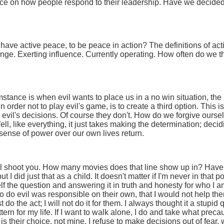
nce on how people respond to their leadership. Have we decided 
have active peace, to be peace in action? The definitions of act
nge. Exerting influence. Currently operating. How often do we t
tance is when evil wants to place us in a no win situation, the 'yo
n order not to play evil's game, is to create a third option. This 
evil's decisions. Of course they don't. How do we forgive ourselv
ll, like everything, it just takes making the determination; deci
 sense of power over our own lives return.
I'll shoot you. How many movies does that line show up in? Hav
ut I did just that as a child. It doesn't matter if I'm never in that 
lf the question and answering it in truth and honesty for who I a
o do evil was responsible on their own, that I would not help th
st do the act; I will not do it for them. I always thought it a stu
ern for my life. If I want to walk alone, I do and take what precau
 is their choice, not mine. I refuse to make decisions out of fear