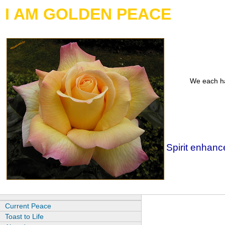
I AM GOLDEN PEACE
We each ha
Spirit enhance
Current Peace
Toast to Life