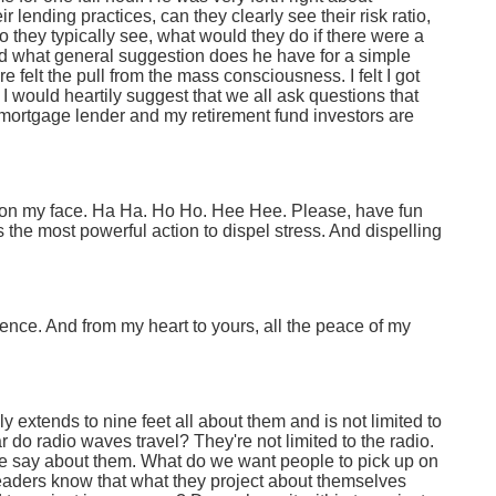
lending practices, can they clearly see their risk ratio,
they typically see, what would they do if there were a
nd what general suggestion does he have for a simple
re felt the pull from the mass consciousness. I felt I got
I would heartily suggest that we all ask questions that
ortgage lender and my retirement fund investors are
le on my face. Ha Ha. Ho Ho. Hee Hee. Please, have fun
s the most powerful action to dispel stress. And dispelling
ence. And from my heart to yours, all the peace of my
ly extends to nine feet all about them and is not limited to
ar do radio waves travel? They're not limited to the radio.
ce say about them. What do we want people to pick up on
Leaders know that what they project about themselves