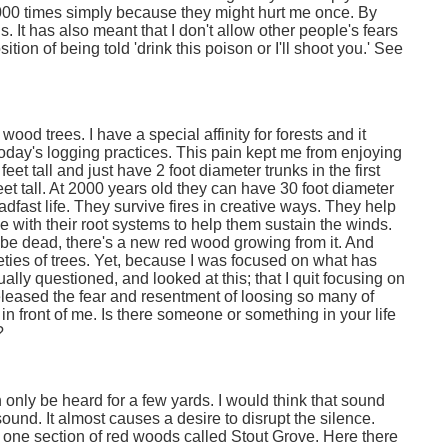
1000 times simply because they might hurt me once. By
s. It has also meant that I don't allow other people's fears
tion of being told 'drink this poison or I'll shoot you.' See
wood trees. I have a special affinity for forests and it
 today's logging practices. This pain kept me from enjoying
et tall and just have 2 foot diameter trunks in the first
et tall. At 2000 years old they can have 30 foot diameter
fast life. They survive fires in creative ways. They help
e with their root systems to help them sustain the winds.
 be dead, there's a new red wood growing from it. And
varieties of trees. Yet, because I was focused on what has
ually questioned, and looked at this; that I quit focusing on
released the fear and resentment of loosing so many of
 in front of me. Is there someone or something in your life
?
only be heard for a few yards. I would think that sound
sound. It almost causes a desire to disrupt the silence.
s one section of red woods called Stout Grove. Here there