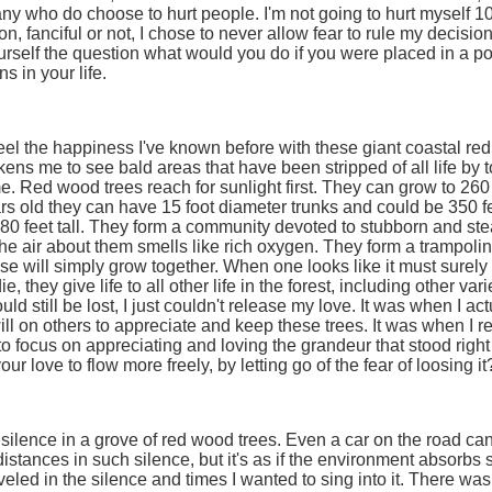
y who do choose to hurt people. I'm not going to hurt myself 
n, fanciful or not, I chose to never allow fear to rule my decision
ourself the question what would you do if you were placed in a posi
 in your life.
t feel the happiness I've known before with these giant coastal red 
kens me to see bald areas that have been stripped of all life by
e. Red wood trees reach for sunlight first. They can grow to 260 fe
rs old they can have 15 foot diameter trunks and could be 350 fe
80 feet tall. They form a community devoted to stubborn and stead
he air about them smells like rich oxygen. They form a trampolin
se will simply grow together. When one looks like it must surely
e, they give life to all other life in the forest, including other 
ld still be lost, I just couldn't release my love. It was when I act
ill on others to appreciate and keep these trees. It was when I 
to focus on appreciating and loving the grandeur that stood right
ur love to flow more freely, by letting go of the fear of loosing it
ilence in a grove of red wood trees. Even a car on the road can 
distances in such silence, but it's as if the environment absorbs 
veled in the silence and times I wanted to sing into it. There wa