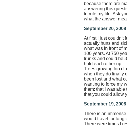
because there are man
answering this questio
to rule my life. Ask y
what the answer means
September 20, 2008
At first I just couldn'
actually hurts and sic
what was in front of m
100 years. At 750 yea
trunks and could be 3
hold each other up. T
Trees growing too clo
when they do finally di
been lost and what cou
wanting to force my w
them; that I was able 
that you could allow yo
September 19, 2008
There is an immense s
would travel for long 
There were times I re