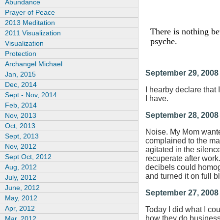
Abundance
Prayer of Peace
2013 Meditation
There is nothing be
2011 Visualization
psyche.
Visualization
Protection
Archangel Michael
September 29, 2008
Jan, 2015
Dec, 2014
I hearby declare that I
Sept - Nov, 2014
I have.
Feb, 2014
September 28, 2008
Nov, 2013
Oct, 2013
Noise. My Mom wanted 
Sept, 2013
complained to the ma
Nov, 2012
agitated in the silenc
Sept Oct, 2012
recuperate after work
Aug, 2012
decibels could homoge
and turned it on full 
July, 2012
June, 2012
September 27, 2008
May, 2012
Apr, 2012
Today I did what I co
how they do business.
Mar, 2012