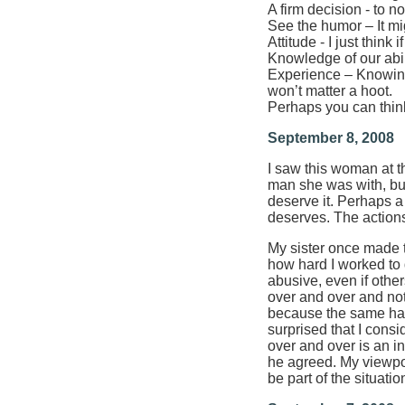
A firm decision - to no
See the humor – It mi
Attitude - I just thin
Knowledge of our abil
Experience – Knowing 
won’t matter a hoot.
Perhaps you can thin
September 8, 2008
I saw this woman at th
man she was with, but 
deserve it. Perhaps a 
deserves. The actions
My sister once made t
how hard I worked to d
abusive, even if othe
over and over and not
because the same had 
surprised that I cons
over and over is an in
he agreed. My viewpoi
be part of the situatio