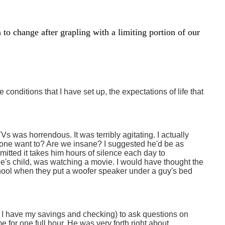
 to change after grapling with a limiting portion of our
e conditions that I have set up, the expectations of life that
 was horrendous. It was terribly agitating. I actually
one want to? Are we insane? I suggested he'd be as
dmitted it takes him hours of silence each day to
e's child, was watching a movie. I would have thought the
chool when they put a woofer speaker under a guy's bed
e I have my savings and checking) to ask questions on
 for one full hour. He was very forth right about