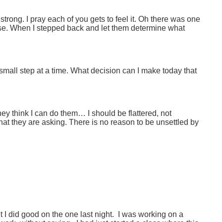
o strong. I pray each of you gets to feel it. Oh there was one
se. When I stepped back and let them determine what
 small step at a time. What decision can I make today that
hey think I can do them… I should be flattered, not
hat they are asking. There is no reason to be unsettled by
t I did good on the one last night. I was working on a