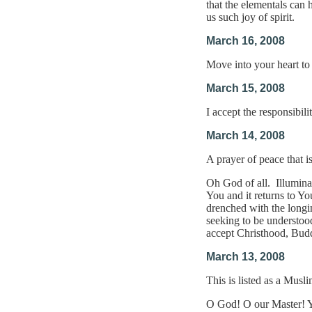
that the elementals can 
us such joy of spirit.
March 16, 2008
Move into your heart to
March 15, 2008
I accept the responsibili
March 14, 2008
A prayer of peace that 
Oh God of all. Illuminat
You and it returns to Yo
drenched with the longi
seeking to be understood
accept Christhood, Bud
March 13, 2008
This is listed as a Musl
O God! O our Master! You