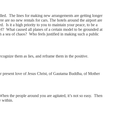
celled. The lines for making new arrangements are getting longer
e are no new rentals for cars. The hotels around the airport are
. Is it a high priority to you to maintain your peace, to be a
ief? What caused all planes of a certain model to be grounded at
 a sea of chaos? Who feels justified in making such a public
ecognize them as lies, and reframe them in the positive.
ver present love of Jesus Christ, of Gautama Buddha, of Mother
When the people around you are agitated, it’s not so easy. Then
e within.