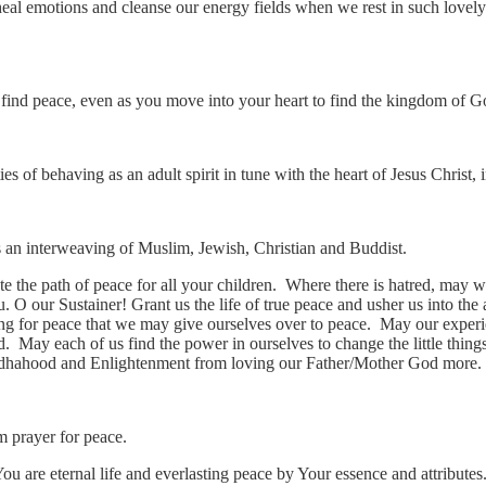
heal emotions and cleanse our energy fields when we rest in such lovely
 find peace, even as you move into your heart to find the kingdom of G
ties of behaving as an adult spirit in tune with the heart of Jesus Chris
is an interweaving of Muslim, Jewish, Christian and Buddist.
e the path of peace for all your children. Where there is hatred, may 
u. O our Sustainer! Grant us the life of true peace and usher us into t
ng for peace that we may give ourselves over to peace. May our experi
. May each of us find the power in ourselves to change the little thing
dhahood and Enlightenment from loving our Father/Mother God more.
im prayer for peace.
 are eternal life and everlasting peace by Your essence and attributes.