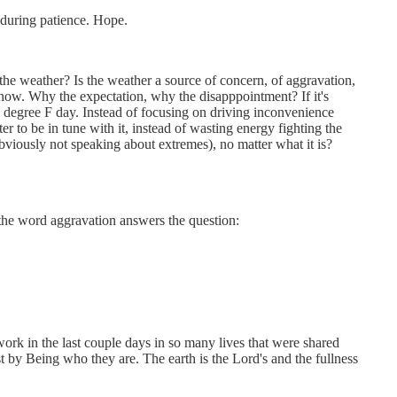
nduring patience. Hope.
he weather? Is the weather a source of concern, of aggravation,
 snow. Why the expectation, why the disapppointment? If it's
0 degree F day. Instead of focusing on driving inconvenience
 to be in tune with it, instead of wasting energy fighting the
bviously not speaking about extremes), no matter what it is?
 the word aggravation answers the question:
rk in the last couple days in so many lives that were shared
t by Being who they are. The earth is the Lord's and the fullness