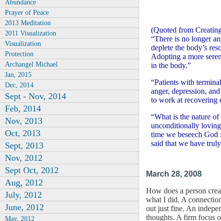
Abundance
Prayer of Peace
2013 Meditation
(Quoted from Creating
2011 Visualization
“There is no longer any
Visualization
deplete the body’s reso
Protection
Adopting a more serene,
Archangel Michael
in the body.”
Jan, 2015
“Patients with termina
Dec, 2014
anger, depression, and
Sept - Nov, 2014
to work at recovering 
Feb, 2014
“What is the nature of 
Nov, 2013
unconditionally loving
Oct, 2013
time we beseech God fo
said that we have truly
Sept, 2013
Nov, 2012
Sept Oct, 2012
March 28, 2008
Aug, 2012
How does a person creat
July, 2012
what I did. A connection
June, 2012
out just fine. An indepe
thoughts. A firm focus 
May, 2012