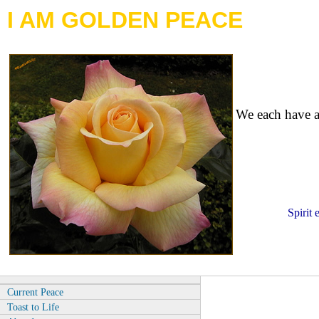
I AM GOLDEN PEACE
We each have a 
Spirit 
Current Peace
Toast to Life