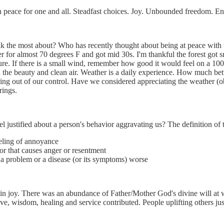
h peace for one and all. Steadfast choices. Joy. Unbounded freedom. E
k the most about? Who has recently thought about being at peace with t
er for almost 70 degrees F and got mid 30s. I'm thankful the forest got
ure. If there is a small wind, remember how good it would feel on a 10
the beauty and clean air. Weather is a daily experience. How much better
hing out of our control. Have we considered appreciating the weather (o
rings.
 justified about a person's behavior aggravating us? The definition of
eling of annoyance
or that causes anger or resentment
 a problem or a disease (or its symptoms) worse
in joy. There was an abundance of Father/Mother God's divine will at wo
ve, wisdom, healing and service contributed. People uplifting others jus