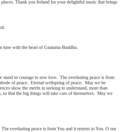
 places. Thank you Ireland for your delightful music that brings
od.
t, in tune with the heart of Gautama Buddha.
we stand in courage to sow love. The everlasting peace is from
he abode of peace. Eternal wellspring of peace. May we be
ences show the merits in seeking to understand, more than
s, so that the big things will take care of themselves. May we
 The everlasting peace is from You and it returns to You. O our