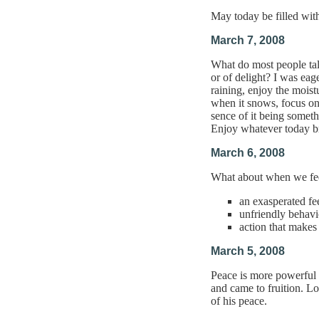
May today be filled wit
March 7, 2008
What do most people tal
or of delight? I was eag
raining, enjoy the moist
when it snows, focus on 
sence of it being somet
Enjoy whatever today b
March 6, 2008
What about when we feel
an exasperated fe
unfriendly behavi
action that makes
March 5, 2008
Peace is more powerful 
and came to fruition. Lo
of his peace.