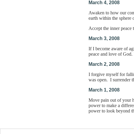
March 4, 2008
Awaken to how our consc
earth within the sphere
Accept the inner peace 
March 3, 2008
If I become aware of agi
peace and love of God. 
March 2, 2008
I forgive myself for fal
was open. I surrender t
March 1, 2008
Move pain out of your h
power to make a differen
power to look beyond th