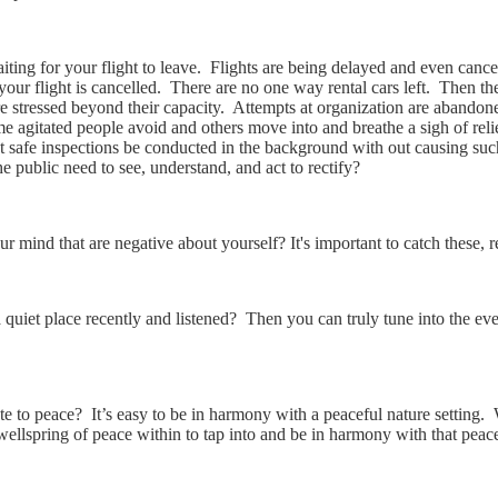
aiting for your flight to leave. Flights are being delayed and even can
ur flight is cancelled. There are no one way rental cars left. Then ther
e stressed beyond their capacity. Attempts at organization are abandoned
e agitated people avoid and others move into and breathe a sigh of rel
safe inspections be conducted in the background with out causing such
e public need to see, understand, and act to rectify?
r mind that are negative about yourself? It's important to catch these, r
a quiet place recently and listened? Then you can truly tune into the e
 to peace? It’s easy to be in harmony with a peaceful nature setting. 
 wellspring of peace within to tap into and be in harmony with that peac