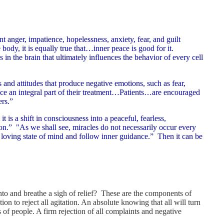
8
t anger, impatience, hopelessness, anxiety, fear, and guilt
 body, it is equally true that…inner peace is good for it.
in the brain that ultimately influences the behavior of every cell
 and attitudes that produce negative emotions, such as fear,
ace an integral part of their treatment…Patients…are encouraged
ers.”
t is a shift in consciousness into a peaceful, fearless,
on.” "As we shall see, miracles do not necessarily occur every
 loving state of mind and follow inner guidance.” Then it can be
to and breathe a sigh of relief? These are the components of
n to reject all agitation. An absolute knowing that all will turn
of people. A firm rejection of all complaints and negative