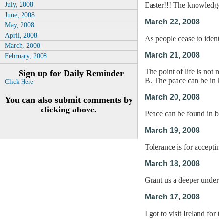
July, 2008
Easter!!! The knowledge
June, 2008
March 22, 2008
May, 2008
April, 2008
As people cease to identi
March, 2008
March 21, 2008
February, 2008
The point of life is not
Sign up for Daily Reminder
B. The peace can be in 
Click Here
March 20, 2008
You can also submit comments by
clicking above.
Peace can be found in b
March 19, 2008
Tolerance is for acceptin
March 18, 2008
Grant us a deeper under
March 17, 2008
I got to visit Ireland fo