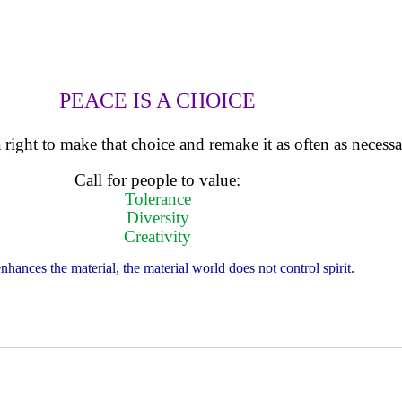
PEACE IS A CHOICE
right to make that choice and remake it as often as necessa
Call for people to value:
Tolerance
Diversity
Creativity
enhances the material, the material world does not control spirit.