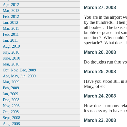
Apr, 2012
March 27, 2008
Mar, 2012
Feb, 2012
You are in the airport w
by the hundreds. Then yo
Jan, 2012
all booked. The taxis ar
Mar, 2011
bubble of peace that som
Feb, 2011
one time? Why couldn’t 
Jan, 2011
spectacle? What does th
Aug, 2010
July, 2010
March 26, 2008
June, 2010
Do thoughts run thru you
Mar, 2010
Oct, Nov, Dec, 2009
March 25, 2008
Apr, May, Jun, 2009
Have you stood still in 
Mar, 2009
Mary, of etc.
Feb, 2009
Jan, 2009
March 24, 2008
Dec, 2008
How does harmony relate
Nov, 2008
it’s necessary to have a
Oct, 2008
Sept, 2008
March 23, 2008
Aug, 2008