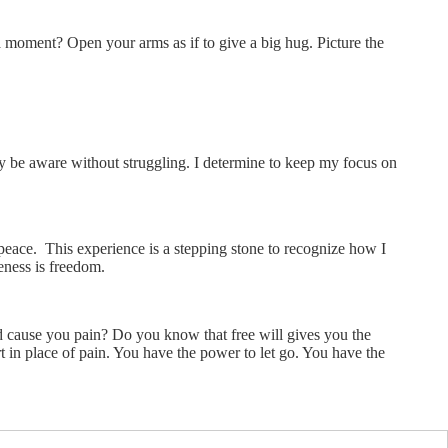
 moment? Open your arms as if to give a big hug. Picture the
ly be aware without struggling. I determine to keep my focus on
 peace. This experience is a stepping stone to recognize how I
eness is freedom.
d cause you pain? Do you know that free will gives you the
t in place of pain. You have the power to let go. You have the