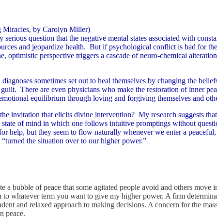
March 29, 30 & 31, 200
 Miracles, by Carolyn Miller)
 serious question that the negative mental states associated with constan
urces and jeopardize health. But if psychological conflict is bad for the
 optimistic perspective triggers a cascade of neuro-chemical alterations 
l diagnoses sometimes set out to heal themselves by changing the beliefs
 guilt. There are even physicians who make the restoration of inner pe
emotional equilibrium through loving and forgiving themselves and oth
the invitation that elicits divine intervention? My research suggests that i
 state of mind in which one follows intuitive promptings without questi
r help, but they seem to flow naturally whenever we enter a peaceful,
 “turned the situation over to our higher power.”
e a bubble of peace that some agitated people avoid and others move in
 to whatever term you want to give my higher power. A firm determinatio
ndent and relaxed approach to making decisions. A concern for the mass 
on peace.