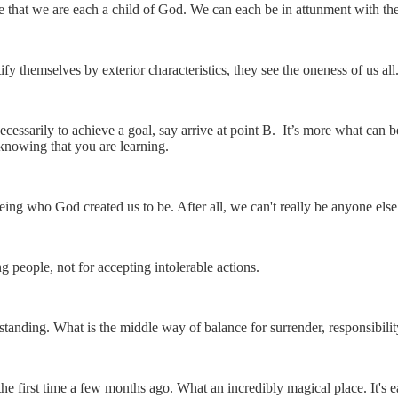
 that we are each a child of God. We can each be in attunment with the
fy themselves by exterior characteristics, they see the oneness of us all
 necessarily to achieve a goal, say arrive at point B. It’s more what can 
knowing that you are learning.
eing who God created us to be. After all, we can't really be anyone el
g people, not for accepting intolerable actions.
standing. What is the middle way of balance for surrender, responsibili
r the first time a few months ago. What an incredibly magical place. It's e