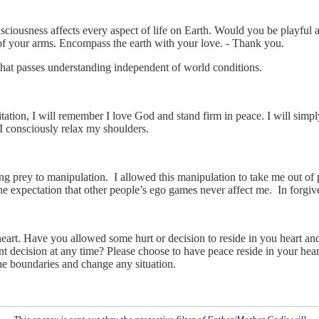
iousness affects every aspect of life on Earth. Would you be playful a
 of your arms. Encompass the earth with your love. - Thank you.
that passes understanding independent of world conditions.
tation, I will remember I love God and stand firm in peace. I will simp
I consciously relax my shoulders.
ling prey to manipulation. I allowed this manipulation to take me out of
he expectation that other people’s ego games never affect me. In forgiv
eart. Have you allowed some hurt or decision to reside in you heart an
t decision at any time? Please choose to have peace reside in your hear
e boundaries and change any situation.