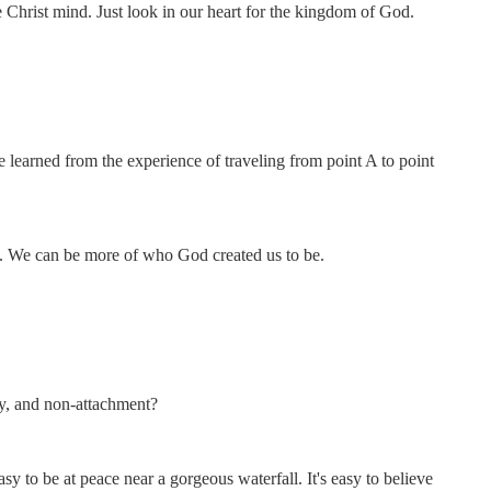
 Christ mind. Just look in our heart for the kingdom of God.
.
be learned from the experience of traveling from point A to point
se. We can be more of who God created us to be.
ty, and non-attachment?
asy to be at peace near a gorgeous waterfall. It's easy to believe