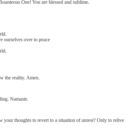
d Bounteous One! You are blessed and sublime.
rld.
e ourselves over to peace
rld.
w the reality. Amen.
ding. Namaste.
your thoughts to revert to a situation of unrest? Only to relive