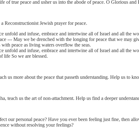
 life of true peace and usher us into the abode of peace. O Glorious an
s a Reconstructionist Jewish prayer for peace.
e unfold and infuse, embrace and intertwine all of Israel and all the wo
eace --- May we be drenched with the longing for peace that we may giv
s with peace as living waters overflow the seas.
e unfold and infuse, embrace and intertwine all of Israel and all the wo
f life So we are blessed.
each us more about the peace that passeth understanding. Help us to kno
 teach us the art of non-attachment. Help us find a deeper understan
ct our personal peace? Have you ever been feeling just fine, then allow 
ence without resolving your feelings?