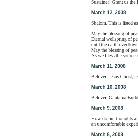
Sustainer! Grant us the
March 12, 2008
Shalom, This is listed a
May the blessing of peac
Eternal wellspring of p
until the earth overflow
May the blessing of peac
As we bless the source o
March 11, 2008
Beloved Jesus Christ, t
March 10, 2008
Beloved Gautama Buddha,
March 9, 2008
How do our thoughts affe
an uncomfortable experi
March 8, 2008