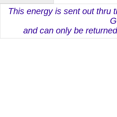
This energy is sent out thru t
G
and can only be returned 