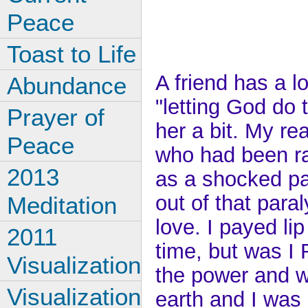
Peace
Toast to Life
A friend has a 
Abundance
"letting God do th
Prayer of
her a bit. My rea
Peace
who had been ra
2013
as a shocked par
out of that par
Meditation
love. I payed li
2011
time, but was I
Visualization
the power and w
Visualization
earth and I was 