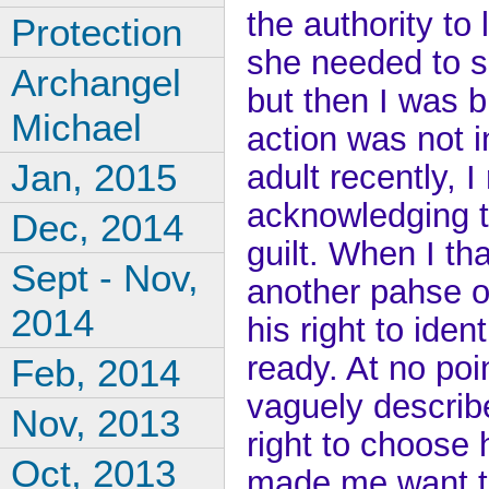
the authority to
Protection
she needed to s
Archangel
but then I was b
Michael
action was not i
Jan, 2015
adult recently, 
acknowledging th
Dec, 2014
guilt. When I th
Sept - Nov,
another pahse o
2014
his right to ide
ready. At no poi
Feb, 2014
vaguely describe 
Nov, 2013
right to choose h
Oct, 2013
made me want to 