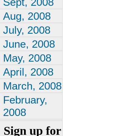
Sept, 2008
Aug, 2008
July, 2008
June, 2008
May, 2008
April, 2008
March, 2008
February,
2008
Sign up for