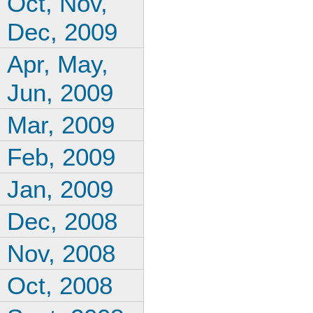
Oct, Nov,
Dec, 2009
Apr, May,
Jun, 2009
Mar, 2009
Feb, 2009
Jan, 2009
Dec, 2008
Nov, 2008
Oct, 2008