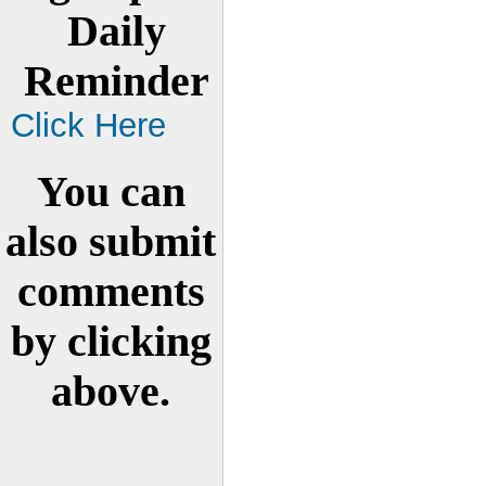
Daily
Reminder
Click Here
You can
also submit
comments
by clicking
above.