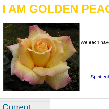
I AM GOLDEN PEA
We each have 
Spirit en
Current