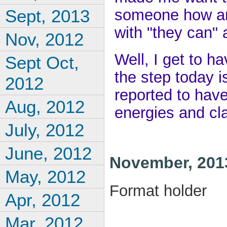
someone how an
Sept, 2013
with "they can" 
Nov, 2012
Well, I get to h
Sept Oct,
the step today is
2012
reported to have
Aug, 2012
energies and cl
July, 2012
June, 2012
November, 201
May, 2012
Format holder
Apr, 2012
Mar, 2012