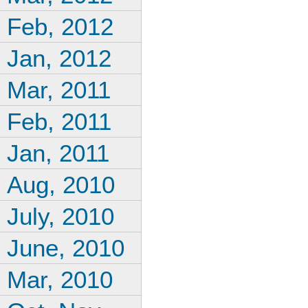
Feb, 2012
Jan, 2012
Mar, 2011
Feb, 2011
Jan, 2011
Aug, 2010
July, 2010
June, 2010
Mar, 2010