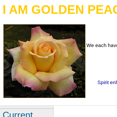
I AM GOLDEN PEA
We each have 
Spirit en
Current