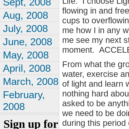
Life. I choose Ligh
Sept, 2008
flowing in and free
Aug, 2008
cups to overflowi
July, 2008
me how I in any wa
me see my next ste
June, 2008
moment. ACCEL
May, 2008
From what the grou
April, 2008
water, exercise an
March, 2008
of light and learn
nothing hard about
February,
asked to be anyt
2008
we need to be doi
Sign up for
during this period