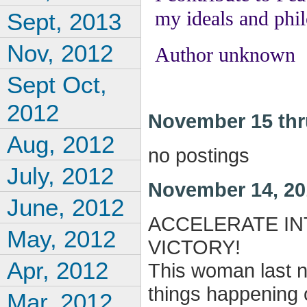
my ideals and phi
Sept, 2013
Nov, 2012
Author unknown
Sept Oct,
2012
November 15 thr
Aug, 2012
no postings
July, 2012
November 14, 20
June, 2012
ACCELERATE IN
May, 2012
VICTORY!
Apr, 2012
This woman last ni
things happening o
Mar, 2012