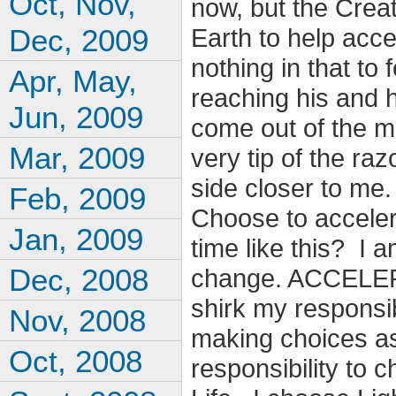
Oct, Nov,
now, but the Creat
Dec, 2009
Earth to help acce
nothing in that to
Apr, May,
reaching his and 
Jun, 2009
come out of the m
Mar, 2009
very tip of the ra
side closer to me
Feb, 2009
Choose to acceler
Jan, 2009
time like this? I 
Dec, 2008
change. ACCELER
shirk my responsib
Nov, 2008
making choices as 
Oct, 2008
responsibility t