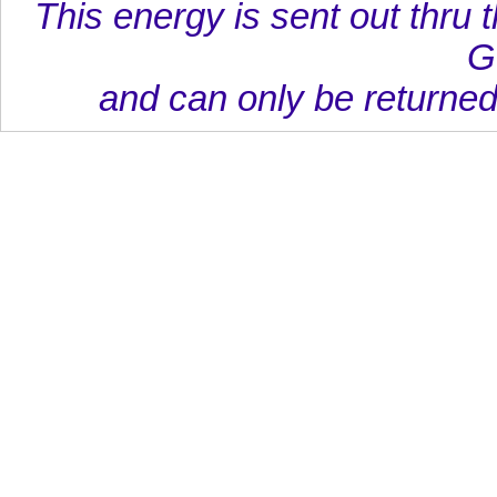
This energy is sent out thru t
G
and can only be returned 