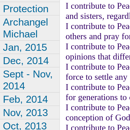
I contribute to Pe
Protection
and sisters, regardl
Archangel
I contribute to Pe
Michael
others and pray for
Jan, 2015
I contribute to Pea
opinions that diff
Dec, 2014
I contribute to Pea
Sept - Nov,
force to settle any 
2014
I contribute to Pe
for generations to
Feb, 2014
I contribute to Pe
Nov, 2013
conception of God
Oct, 2013
I contribute to Pe