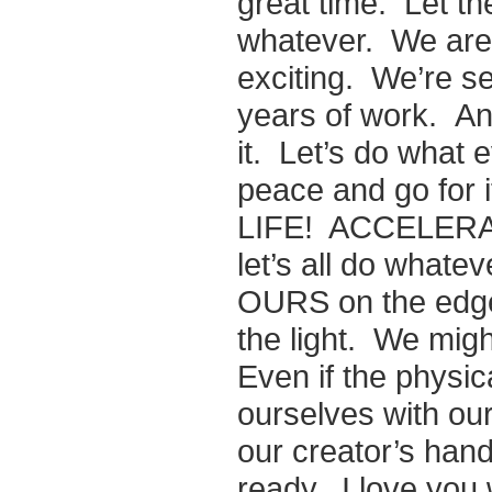
great time. Let t
whatever. We are 
exciting. We’re se
years of work. An
it. Let’s do what 
peace and go fo
LIFE! ACCELERAT
let’s all do whateve
OURS on the edge o
the light. We migh
Even if the physica
ourselves with ou
our creator’s ha
ready. I love you