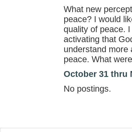
What new percepti
peace? I would lik
quality of peace. 
activating that God
understand more a
peace. What were
October 31 thru
No postings.