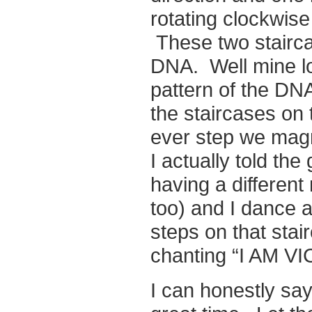
rotating clockwise
These two staircas
DNA. Well mine loo
pattern of the DNA
the staircases on 
ever step we magn
I actually told th
having a different
too) and I dance a
steps on that sta
chanting “I AM V
I can honestly say 