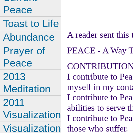
Peace
Toast to Life
A reader sent this
Abundance
Prayer of
PEACE - A Way To
Peace
CONTRIBUTION
2013
I contribute to Pea
myself in my conta
Meditation
I contribute to Pe
2011
abilities to serve 
Visualization
I contribute to Pe
Visualization
those who suffer.