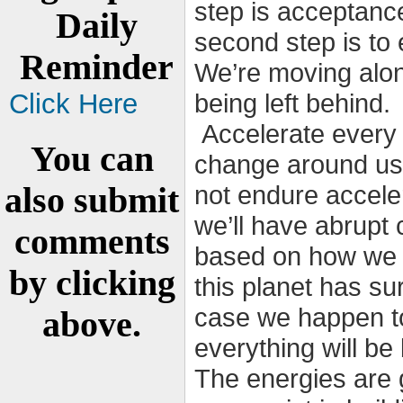
step is acceptance
Daily
second step is t
Reminder
We’re moving along
Click Here
being left behind.
Accelerate every 
You can
change around us.
also submit
not endure acceler
we’ll have abrupt
comments
based on how we 
by clicking
this planet has su
case we happen to
above.
everything will be 
The energies are 