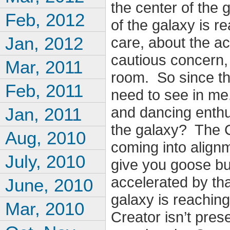
the center of the 
Feb, 2012
of the galaxy is r
Jan, 2012
care, about the a
cautious concern, 
Mar, 2011
room. So since tha
Feb, 2011
need to see in me
and dancing enthu
Jan, 2011
the galaxy? The C
Aug, 2010
coming into alignm
July, 2010
give you goose b
accelerated by tha
June, 2010
galaxy is reaching
Mar, 2010
Creator isn’t pres