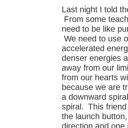
Last night I told 
From some teachin
need to be like pu
We need to use ou
accelerated energ
denser energies ar
away from our lim
from our hearts w
because we are tr
a downward spiral
spiral. This frien
the launch button,
direction and one 