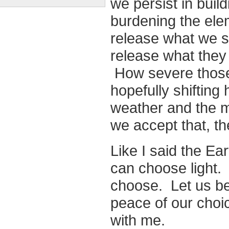
we persist in buil
burdening the ele
release what we s
release what they
How severe those 
hopefully shifting 
weather and the 
we accept that, the
Like I said the Ea
can choose light. I
choose. Let us be 
peace of our choi
with me.