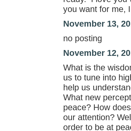
you want for me, I 
November 13, 20
no posting
November 12, 20
What is the wisd
us to tune into h
help us understa
What new percepti
peace? How does 
our attention? Wel
order to be at pea