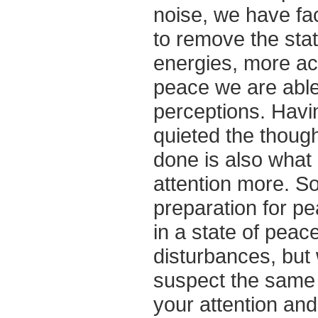
noise, we have fac
to remove the stat
energies, more acc
peace we are able
perceptions. Havi
quieted the thoug
done is also what
attention more. So
preparation for p
in a state of peac
disturbances, but 
suspect the same i
your attention an