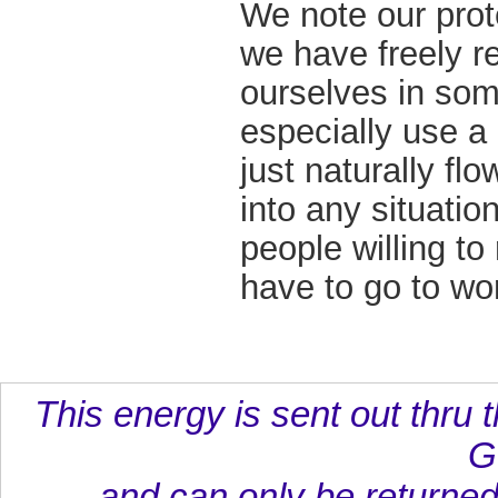
We note our prot
we have freely r
ourselves in some
especially use a
just naturally fl
into any situatio
people willing to 
have to go to wo
This energy is sent out thru t
G
and can only be returned 