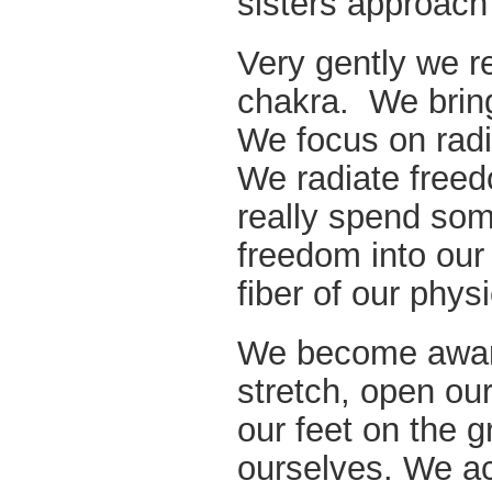
sisters approach
Very gently we re
chakra. We bring
We focus on radi
We radiate freed
really spend som
freedom into our
fiber of our phys
We become aware
stretch, open our
our feet on the g
ourselves. We acc