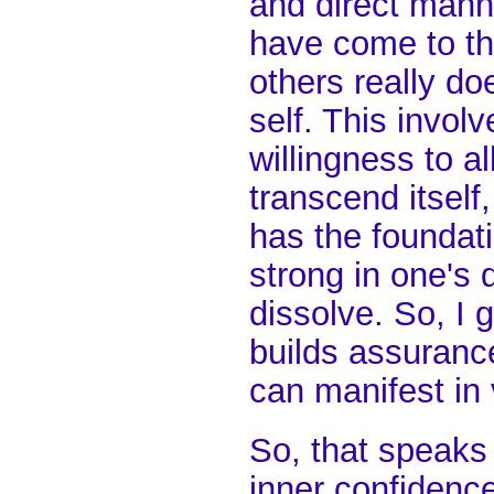
and direct mann
have come to th
others really doe
self. This invol
willingness to a
transcend itself
has the foundati
strong in one's 
dissolve. So, I g
builds assurance
can manifest in 
So, that speaks 
inner confidence 