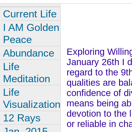
Current Life
I AM Golden
Peace
Exploring Willin
Abundance
January 26th I d
Life
regard to the 9t
Meditation
qualities are ba
Life
confidence of div
means being abl
Visualization
devotion to the l
12 Rays
or reliable in ch
Jan, 2015