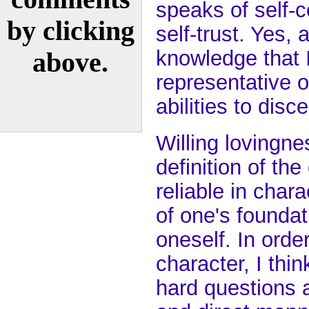
speaks of self-
by clicking
self-trust. Yes,
knowledge that I
above.
representative o
abilities to dis
Willing lovingne
definition of the
reliable in chara
of one's foundat
oneself. In order
character, I th
hard questions 