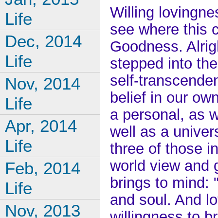
Willing lovingn
Life
see where this c
Dec, 2014
Goodness. Alrigh
Life
stepped into the 
self-transcenden
Nov, 2014
belief in our ow
Life
a personal, as w
Apr, 2014
well as a univer
Life
three of those i
world view and g
Feb, 2014
brings to mind: 
Life
and soul. And lo
Nov, 2013
willingness to b