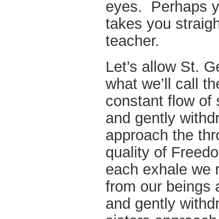
eyes. Perhaps yo
takes you straigh
teacher.
Let’s allow St. G
what we’ll call 
constant flow of 
and gently withd
approach the thr
quality of Freed
each exhale we r
from our beings 
and gently withd