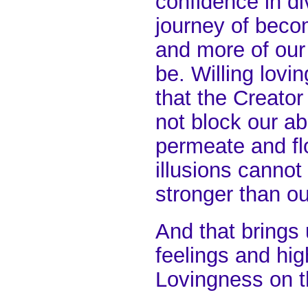
confidence in di
journey of beco
and more of our 
be. Willing lovi
that the Creato
not block our abi
permeate and flo
illusions cannot 
stronger than our
And that brings
feelings and hig
Lovingness on t