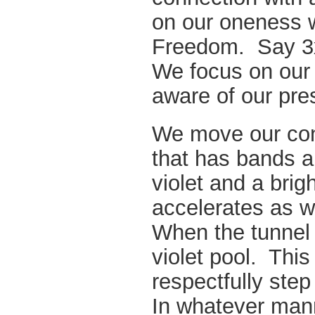
on our oneness wi
Freedom. Say 3
We focus on our
aware of our pre
We move our cons
that has bands a
violet and a brigh
accelerates as w
When the tunnel 
violet pool. Thi
respectfully step
In whatever mann