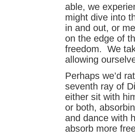
able, we experi
might dive into th
in and out, or me
on the edge of th
freedom. We take
allowing ourselve
Perhaps we’d rat
seventh ray of 
either sit with h
or both, absorbi
and dance with 
absorb more free