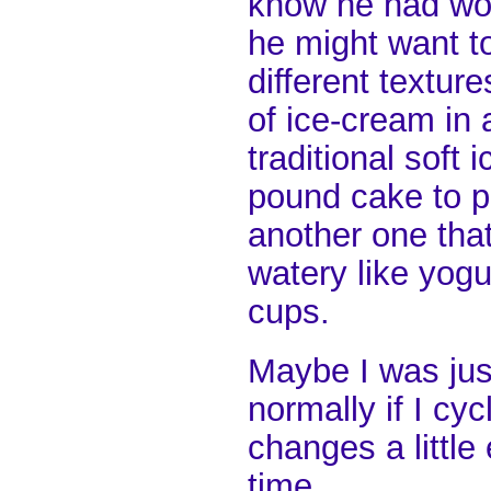
know he had wor
he might want t
different textur
of ice-cream in 
traditional soft
pound cake to p
another one tha
watery like yogu
cups.
Maybe I was jus
normally if I cy
changes a littl
time.