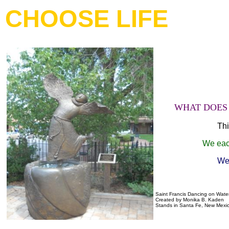
CHOOSE LIFE
WHAT DOES 
Thi
We each
We 
Saint Francis Dancing on Wate
Created by Monika B. Kaden
Stands in Santa Fe, New Mexi