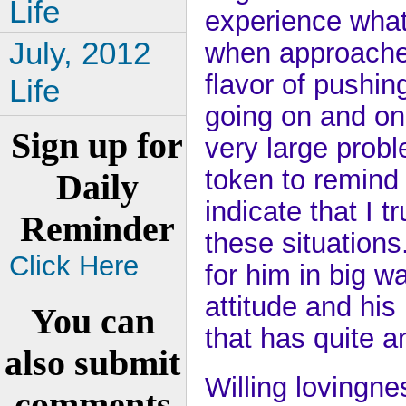
Life
experience what
July, 2012
when approached
flavor of pushin
Life
going on and on
Sign up for
very large probl
token to remind 
Daily
indicate that I tr
Reminder
these situations.
Click Here
for him in big w
attitude and hi
You can
that has quite a
also submit
Willing lovingn
comments