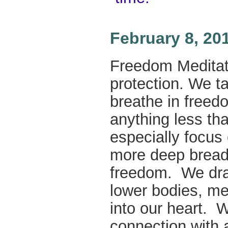
February 8, 20
Freedom Meditatio
protection. We t
breathe in freed
anything less th
especially focus
more deep breadt
freedom. We dra
lower bodies, men
into our heart.
connection with a