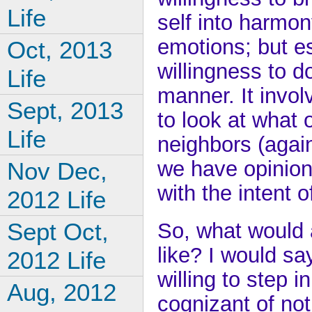
Life
self into harmon
emotions; but es
Oct, 2013
willingness to d
Life
manner. It invol
Sept, 2013
to look at what 
Life
neighbors (again
we have opinion
Nov Dec,
with the intent o
2012 Life
Sept Oct,
So, what would 
like? I would sa
2012 Life
willing to step 
Aug, 2012
cognizant of not i