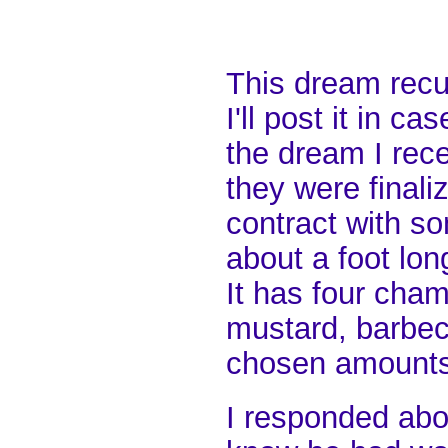
This dream recu
I'll post it in 
the dream I rece
they were finali
contract with som
about a foot lon
It has four cha
mustard, barbec
chosen amounts
I responded abo