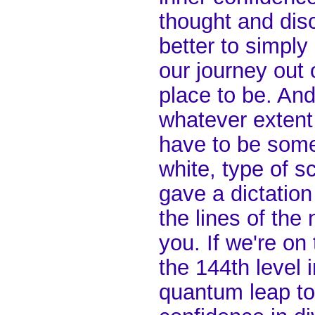
thought and disc
better to simpl
our journey out o
place to be. And
whatever extent 
have to be some 
white, type of 
gave a dictatio
the lines of the 
you. If we're on
the 144th level 
quantum leap to 